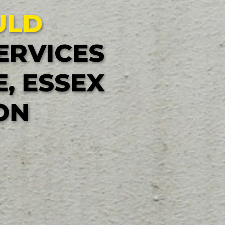
ULD
ERVICES
, ESSEX
ON