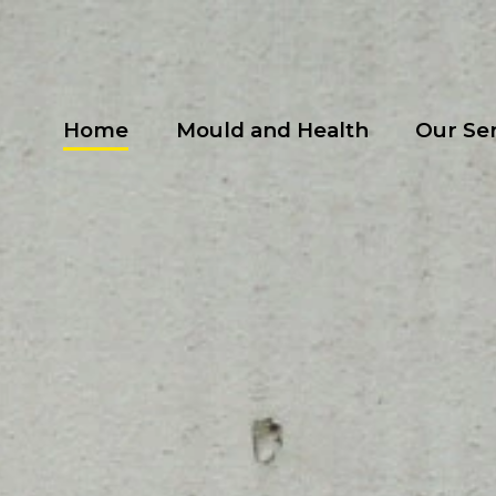
Home
Mould and Health
Our Se