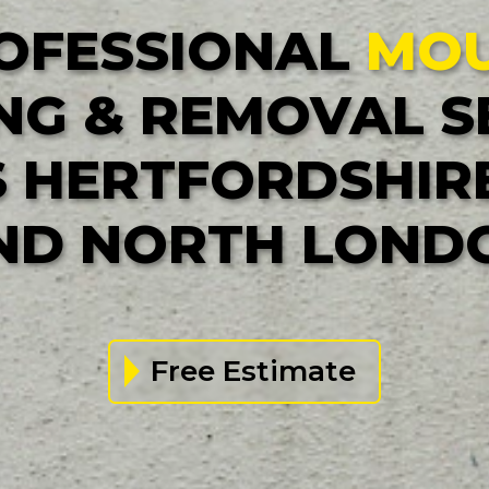
OFESSIONAL
MO
NG & REMOVAL S
 HERTFORDSHIRE
ND NORTH LOND
Free Estimate