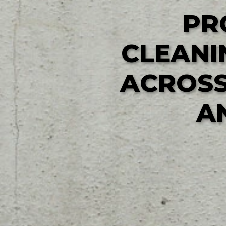
PR
CLEANI
ACROSS
A