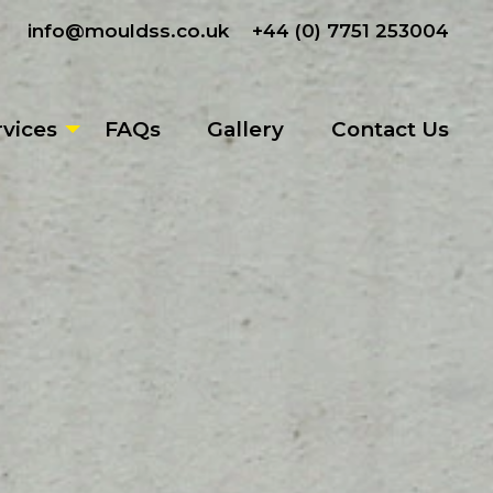
info@mouldss.co.uk
+44 (0) 7751 253004
rvices
FAQs
Gallery
Contact Us